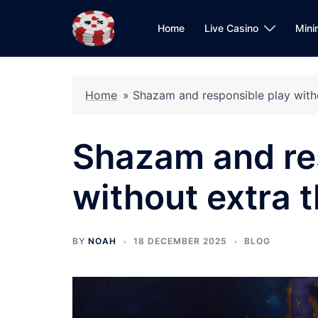
Skip
to
Home
Live Casino
Mini
content
Home
»
Shazam and responsible play with
Shazam and re
without extra 
BY
NOAH
18 DECEMBER 2025
BLOG