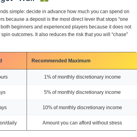
unds simple: decide in advance how much you can spend on
rs because a deposit is the most direct lever that stops “one
lps both beginners and experienced players because it does not
pin outcomes. It also reduces the risk that you will “chase”
d
Recommended Maximum
ours
1% of monthly discretionary income
ays
5% of monthly discretionary income
ays
10% of monthly discretionary income
on/daily
Amount you can afford without stress