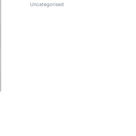
Uncategorised