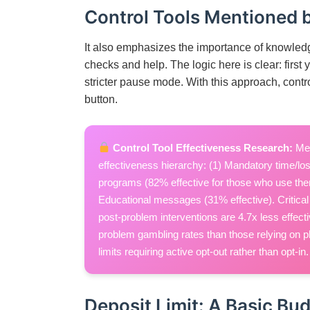
Control Tools Mentioned
It also emphasizes the importance of knowledge
checks and help. The logic here is clear: firs
stricter pause mode. With this approach, cont
button.
Control Tool Effectiveness Research:
Met
effectiveness hierarchy: (1) Mandatory time/los
programs (82% effective for those who use them)
Educational messages (31% effective). Critic
post-problem interventions are 4.7x less effec
problem gambling rates than those relying on p
limits requiring active opt-out rather than opt-in.
Deposit Limit: A Basic Bu