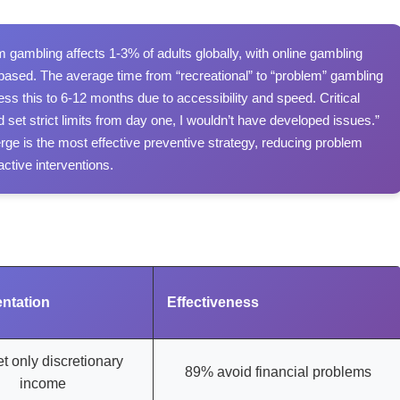
 gambling affects 1-3% of adults globally, with online gambling
-based. The average time from “recreational” to “problem” gambling
s this to 6-12 months due to accessibility and speed. Critical
d set strict limits from day one, I wouldn’t have developed issues.”
ge is the most effective preventive strategy, reducing problem
tive interventions.
ntation
Effectiveness
t only discretionary
89% avoid financial problems
income