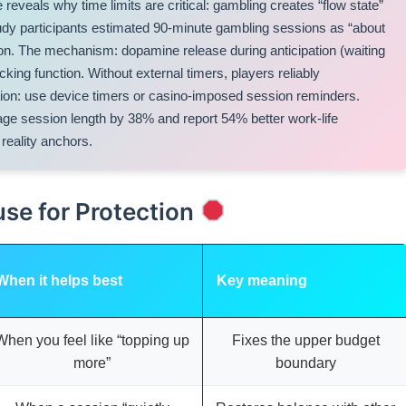
eveals why time limits are critical: gambling creates “flow state”
tudy participants estimated 90-minute gambling sessions as “about
. The mechanism: dopamine release during anticipation (waiting
acking function. Without external timers, players reliably
ion: use device timers or casino-imposed session reminders.
age session length by 38% and report 54% better work-life
 reality anchors.
use for Protection
When it helps best
Key meaning
When you feel like “topping up
Fixes the upper budget
more”
boundary