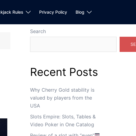
ckjack Rules
Privacy Policy
Blog
Search
SE
Recent Posts
Why Cherry Gold stability is
valued by players from the
USA
Slots Empire: Slots, Tables &
Video Poker in One Catalog
Review of a slot with “even”