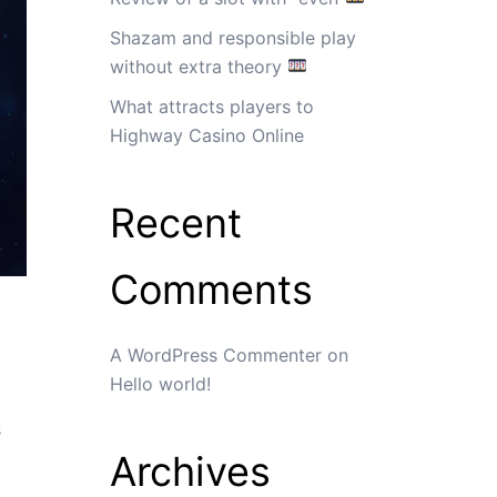
Shazam and responsible play
without extra theory
What attracts players to
Highway Casino Online
Recent
Comments
A WordPress Commenter
on
Hello world!
s
Archives