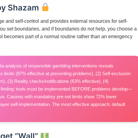
 by Shazam
 and self-control and provides external resources for self-
t you set boundaries, and if boundaries do not help, you choose a
rol becomes part of a normal routine rather than an emergency
a-analysis of responsible gambling interventions reveals
s limits (87% effective at preventing problems), (2) Self-exclusion
, (3) Reality checks/notifications (63% effective), (4)
al finding: tools must be implemented BEFORE problems develop—
tive. Casinos with mandatory pre-set limits show 72% lower
layer self-implementation. The most effective approach: default
dget “Wall”