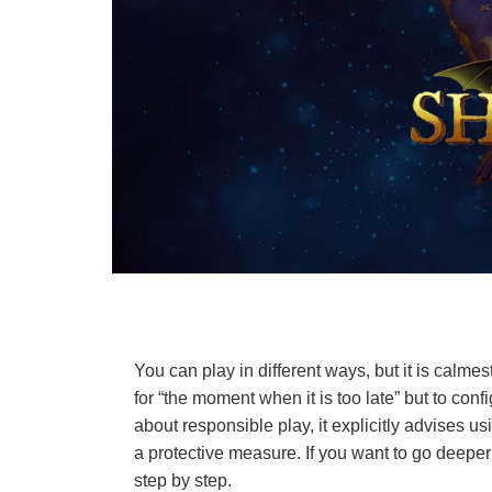
You can play in different ways, but it is calme
for “the moment when it is too late” but to conf
about responsible play, it explicitly advises u
a protective measure. If you want to go deeper
step by step.