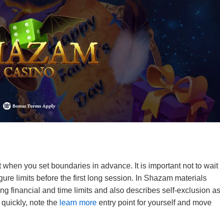
st when you set boundaries in advance. It is important not to wait
igure limits before the first long session. In Shazam materials
sing financial and time limits and also describes self-exclusion a
 quickly, note the
learn more
entry point for yourself and move