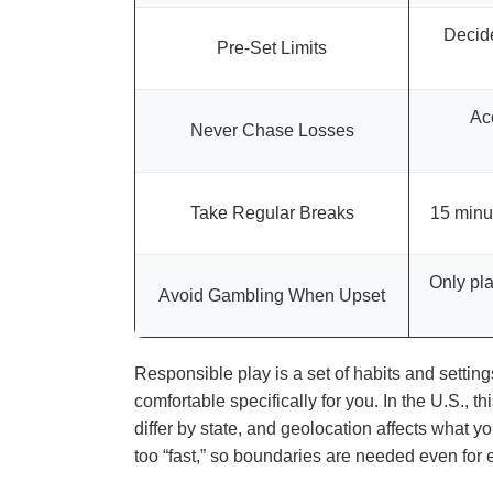
Decid
Pre-Set Limits
Ac
Never Chase Losses
Take Regular Breaks
15 minu
Only pla
Avoid Gambling When Upset
Responsible play is a set of habits and setting
comfortable specifically for you. In the U.S., t
differ by state, and geolocation affects what y
too “fast,” so boundaries are needed even for