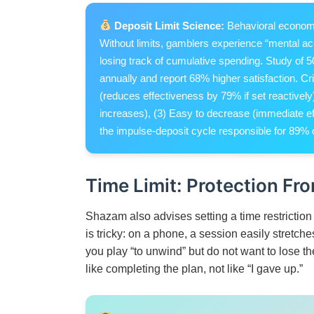
Deposit Limit Science:
Behavioral economi
Without limits, gamblers experience “mental ac
losing track of cumulative spending. Study of 5
annually and report 68% higher satisfaction. Criti
(reduces effectiveness by 79% if set reactively), 
increases), (3) Easy to decrease (immediate effe
the impulse-deposit cycle responsible for 89% 
Time Limit: Protection F
Shazam also advises setting a time restriction
is tricky: on a phone, a session easily stretch
you play “to unwind” but do not want to lose t
like completing the plan, not like “I gave up.”