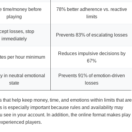
e time/money before
78% better adherence vs. reactive
playing
limits
cept losses, stop
Prevents 83% of escalating losses
immediately
Reduces impulsive decisions by
tes per hour minimum
67%
y in neutral emotional
Prevents 91% of emotion-driven
state
losses
s that help keep money, time, and emotions within limits that are
his is especially important because rules and availability may
ou see in your account. In addition, the online format makes play
 experienced players.