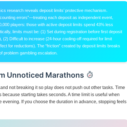
cs research reveals deposit limits’ protective mechanism.
counting errors”—treating each deposit as independent event,
0,000 players: those with active deposit limits spend 43% less
cally, limits must be: (1) Set during registration before first deposit
(2) Difficult to increase (24-hour cooling-off required for limit
ct for reductions). The “friction” created by deposit limits breaks
of problem gambling escalation.
rom Unnoticed Marathons
 and not breaking it so play does not push out other tasks. Time
es because starting takes seconds. A time limit is useful when
he evening. If you choose the duration in advance, stopping feels