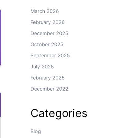
March 2026
February 2026
December 2025
October 2025
September 2025
July 2025
February 2025
December 2022
Categories
Blog