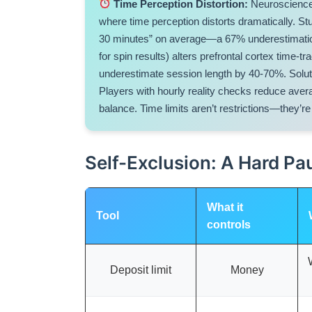
Time Perception Distortion:
Neuroscience r
where time perception distorts dramatically. S
30 minutes” on average—a 67% underestimation
for spin results) alters prefrontal cortex time-tr
underestimate session length by 40-70%. Solut
Players with hourly reality checks reduce aver
balance. Time limits aren’t restrictions—they’re
Self-Exclusion: A Hard Pa
What it
Tool
controls
Deposit limit
Money