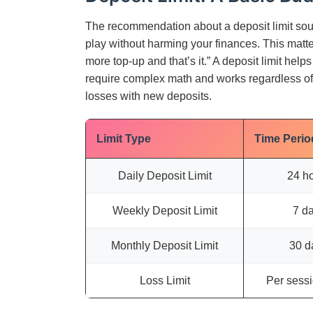
The recommendation about a deposit limit so
play without harming your finances. This matte
more top-up and that’s it.” A deposit limit he
require complex math and works regardless of s
losses with new deposits.
Limit Type
Time Perio
Daily Deposit Limit
24 h
Weekly Deposit Limit
7 d
Monthly Deposit Limit
30 d
Loss Limit
Per sessi