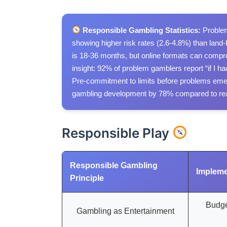
Responsible Gambling Statistics:
Problem
showing higher risk rates (2.6-4.8%) than land
is 18-36 months, but online formats can compres
insight: 92% of problem gamblers report “if I ha
Pre-commitment to limits before problems emer
gambling development by 78% compared to reac
Responsible Play
Responsible Gambling
Impleme
Principle
Budge
Gambling as Entertainment