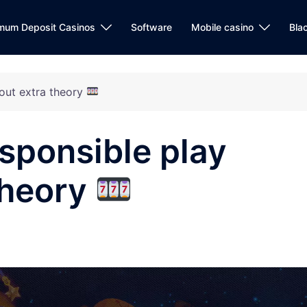
mum Deposit Casinos
Software
Mobile casino
Bla
out extra theory
sponsible play
theory