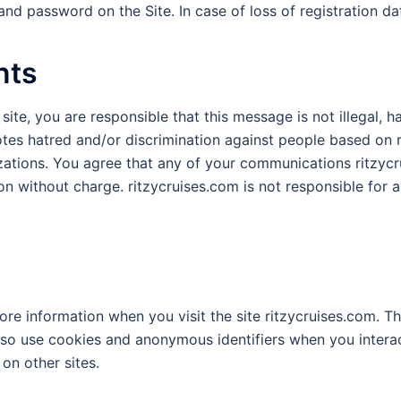
n and password on the Site. In case of loss of registration d
nts
ite, you are responsible that this message is not illegal, h
es hatred and/or discrimination against people based on race
nizations. You agree that any of your communications ritz
n without charge. ritzycruises.com is not responsible for 
ore information when you visit the site ritzycruises.com. T
so use cookies and anonymous identifiers when you interact
on other sites.