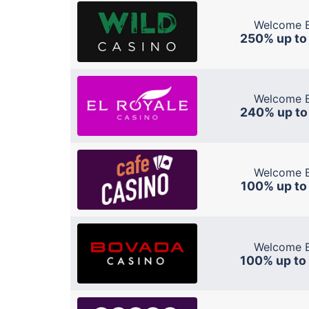
Welcome 
250% up t
Welcome 
240% up t
Welcome 
100% up to
Welcome 
100% up t