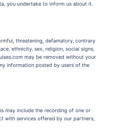
ata, you undertake to inform us about it.
armful, threatening, defamatory, contrary
, ethnicity, sex, religion, social signs,
ycruises.com may be removed without your
any information posted by users of the
his may include the recording of one or
 with services offered by our partners,