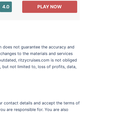
4.0
PLAY NOW
com does not guarantee the accuracy and
changes to the materials and services
outdated, ritzycruises.com is not obliged
ut not limited to, loss of profits, data,
ur contact details and accept the terms of
you are responsible for. You are also