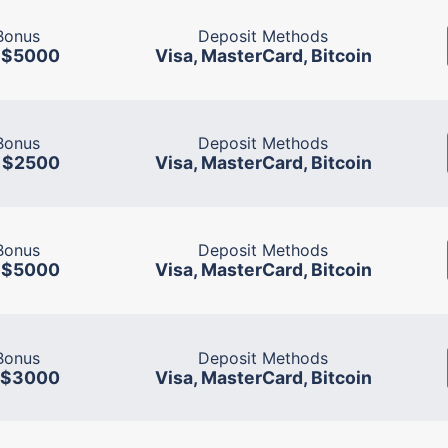
Bonus
Deposit Methods
o $5000
Visa, MasterCard, Bitcoin
Bonus
Deposit Methods
o $2500
Visa, MasterCard, Bitcoin
Bonus
Deposit Methods
 $5000
Visa, MasterCard, Bitcoin
Bonus
Deposit Methods
o $3000
Visa, MasterCard, Bitcoin