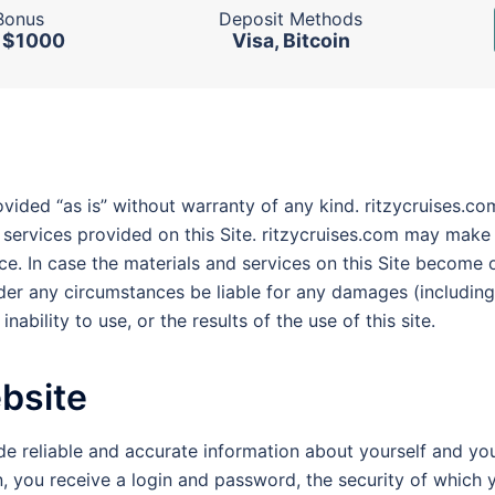
Bonus
Deposit Methods
 $1000
Visa, Bitcoin
rovided “as is” without warranty of any kind. ritzycruises.
services provided on this Site. ritzycruises.com may make 
ice. In case the materials and services on this Site become 
er any circumstances be liable for any damages (including, b
nability to use, or the results of the use of this site.
ebsite
ide reliable and accurate information about yourself and yo
n, you receive a login and password, the security of which 