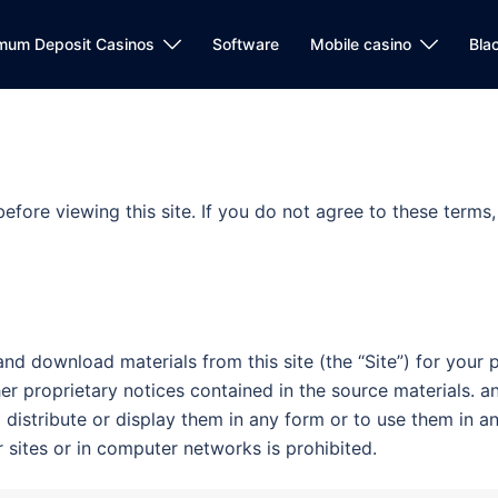
mum Deposit Casinos
Software
Mobile casino
Bla
ore viewing this site. If you do not agree to these terms, 
and download materials from this site (the “Site”) for your
er proprietary notices contained in the source materials. an
to distribute or display them in any form or to use them in 
 sites or in computer networks is prohibited.