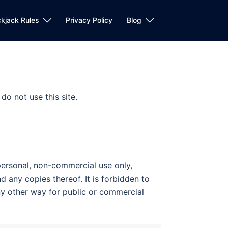
ckjack Rules
Privacy Policy
Blog
do not use this site.
 personal, non-commercial use only,
d any copies thereof. It is forbidden to
any other way for public or commercial