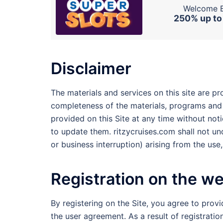
Welcome 
250% up to
Disclaimer
The materials and services on this site are p
completeness of the materials, programs and 
provided on this Site at any time without not
to update them. ritzycruises.com shall not und
or business interruption) arising from the use, i
Registration on the w
By registering on the Site, you agree to prov
the user agreement. As a result of registratio