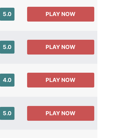
5.0
PLAY NOW
5.0
PLAY NOW
4.0
PLAY NOW
5.0
PLAY NOW