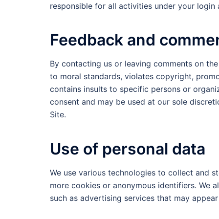
responsible for all activities under your logi
Feedback and comme
By contacting us or leaving comments on the s
to moral standards, violates copyright, promot
contains insults to specific persons or orga
consent and may be used at our sole discretio
Site.
Use of personal data
We use various technologies to collect and st
more cookies or anonymous identifiers. We al
such as advertising services that may appear 