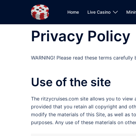
Skip
to
Home
Live Casino
Mini
content
Privacy Policy
WARNING! Please read these terms carefully bef
Use of the site
The ritzycruises.com site allows you to view 
provided that you retain all copyright and oth
modify the materials of this Site, as well as 
purposes. Any use of these materials on other