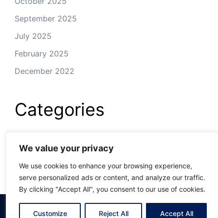
October 2025
September 2025
July 2025
February 2025
December 2022
Categories
Blog
We value your privacy
Uncategorised
We use cookies to enhance your browsing experience,
serve personalized ads or content, and analyze our traffic.
By clicking "Accept All", you consent to our use of cookies.
Copyright © 2026 ritzycruises.com
Customize
Reject All
Accept All