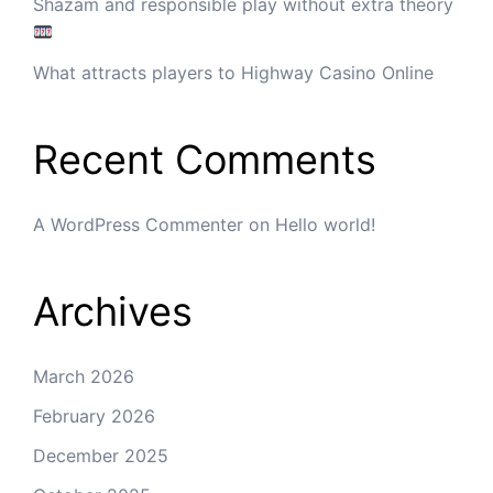
Shazam and responsible play without extra theory
What attracts players to Highway Casino Online
Recent Comments
A WordPress Commenter
on
Hello world!
Archives
March 2026
February 2026
December 2025