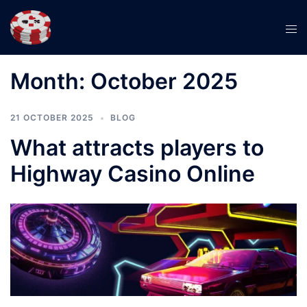
Skip
to
Tog
content
men
Month:
October 2025
21 OCTOBER 2025
BLOG
What attracts players to
Highway Casino Online