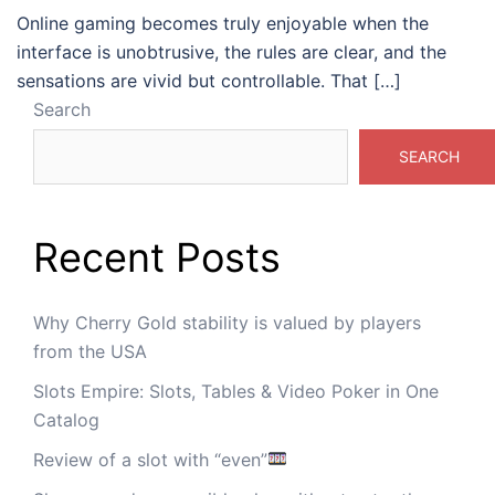
Online gaming becomes truly enjoyable when the
interface is unobtrusive, the rules are clear, and the
sensations are vivid but controllable. That […]
Search
SEARCH
Recent Posts
Why Cherry Gold stability is valued by players
from the USA
Slots Empire: Slots, Tables & Video Poker in One
Catalog
Review of a slot with “even”